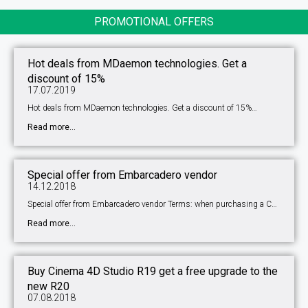
PROMOTIONAL OFFERS
Hot deals from MDaemon technologies. Get a
discount of 15%
17.07.2019
Hot deals from MDaemon technologies. Get a discount of 15%…
Read more...
Special offer from Embarcadero vendor
14.12.2018
Special offer from Embarcadero vendor Terms: when purchasing a C…
Read more...
Buy Cinema 4D Studio R19 get a free upgrade to the
new R20
07.08.2018