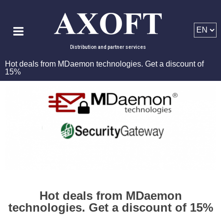
Distribution and partner services
Hot deals from MDaemon technologies. Get a discount of
15%
Hot deals from MDaemon
technologies. Get a discount of 15%