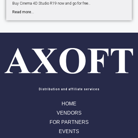
Buy Cinema 4D Studio R19 now and go for free…
Read more...
Distribution and affiliate services
HOME
VENDORS
FOR PARTNERS
EVENTS