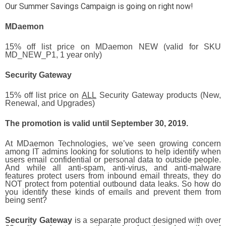
Our Summer Savings Campaign is going on right now!
MDaemon
15% off list price on MDaemon NEW (valid for SKU
MD_NEW_P1, 1 year only)
Security Gateway
15% off list price on
ALL
Security Gateway products (New,
Renewal, and Upgrades)
The promotion is valid until September 30, 2019.
At MDaemon Technologies, we’ve seen growing concern
among IT admins looking for solutions to help identify when
users email confidential or personal data to outside people.
And while all anti-spam, anti-virus, and anti-malware
features protect users from inbound email threats, they do
NOT protect from potential outbound data leaks. So how do
you identify these kinds of emails and prevent them from
being sent?
Security Gateway
is a separate product designed with over