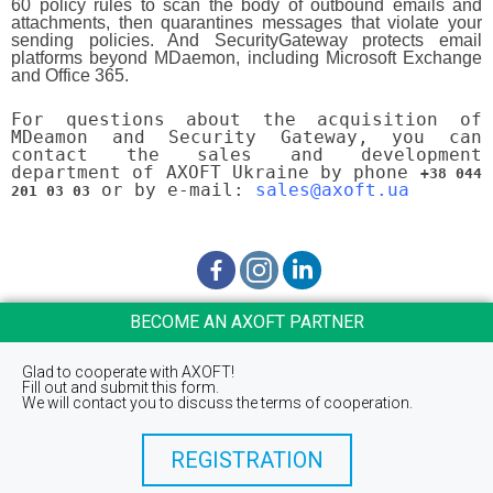
60 policy rules to scan the body of outbound emails and
attachments, then quarantines messages that violate your
sending policies. And SecurityGateway protects email
platforms beyond MDaemon, including Microsoft Exchange
and Office 365.
For questions about the acquisition of
MDeamon and Security Gateway, you can
contact the sales and development
department of AXOFT Ukraine by phone
+38 044
or by e-mail:
sales@axoft.ua
201 03 03
BECOME AN AXOFT PARTNER
Glad to cooperate with AXOFT!
Fill out and submit this form.
We will contact you to discuss the terms of cooperation.
REGISTRATION