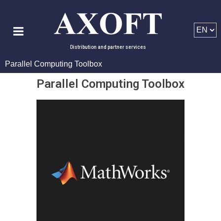
Distribution and partner services
Parallel Computing Toolbox
Parallel Computing Toolbox