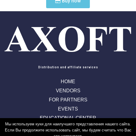
Buy now
Distribution and affiliate services
HOME
VENDORS
FOR PARTNERS
EVENTS
EDUCATIONAL CENTER
Мы используем куки для наилучшего представления нашего сайта.
CONTACTS
Если Вы продолжите использовать сайт, мы будем считать что Вас