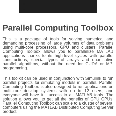
Parallel Computing Toolbox
This is a package of tools for solving numerical and
demanding processing of large volumes of data problems
using multi-core processors, GPU and clusters. Parallel
Computing Toolbox allows you to parallelize MATLAB
applications thanks to its high-level cycles with parallel
constructions, special types of arrays and quantitative
parallel algorithms, without the need for CUDA or MPI
programming.
This toolkit can be used in conjunction with Simulink to run
parallel projects for simulating models in parallel. Parallel
Computing Toolbox is also designed to run applications on
multi-core desktop systems with up to 12 users, and
everyone will have full access to all MATLAB tools. The
solution allows you to get all the benefits of GPU GPUs.
Parallel Computing Toolbox can scale to a cluster of several
computers using the MATLAB Distributed Computing Server
product.