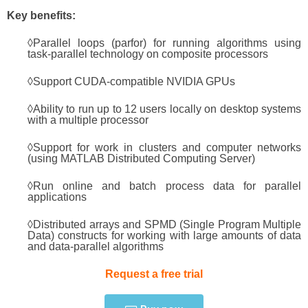
Key benefits:
◊Parallel loops (parfor) for running algorithms using
task-parallel technology on composite processors
◊Support CUDA-compatible NVIDIA GPUs
◊Ability to run up to 12 users locally on desktop systems
with a multiple processor
◊Support for work in clusters and computer networks
(using MATLAB Distributed Computing Server)
◊Run online and batch process data for parallel
applications
◊Distributed arrays and SPMD (Single Program Multiple
Data) constructs for working with large amounts of data
and data-parallel algorithms
Request a free trial